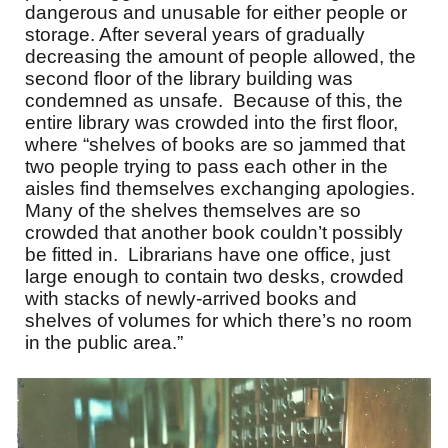
dangerous and unusable for either people or
storage. After several years of gradually
decreasing the amount of people allowed, the
second floor of the library building was
condemned as unsafe. Because of this, the
entire library was crowded into the first floor,
where “shelves of books are so jammed that
two people trying to pass each other in the
aisles find themselves exchanging apologies.
Many of the shelves themselves are so
crowded that another book couldn’t possibly
be fitted in. Librarians have one office, just
large enough to contain two desks, crowded
with stacks of newly-arrived books and
shelves of volumes for which there’s no room
in the public area.”