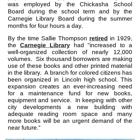
was employed by the Chickasha School
Board during the school term and by the
Carnegie Library Board during the summer
months for four hours a day.
By the time Sallie Thompson
retired
in 1929,
the
Carnegie Library
had "increased to a
well-organized collection of nearly 12,000
volumes. Six thousand borrowers are making
use of these books and other printed material
in the library. A branch for colored citizens has
been organized in Lincoln high school. This
expansion creates an ever-increasing need
for a maintenance fund for new books,
equipment and service. In keeping with other
city developments a new building with
adequate reading room space and many
more books will be an urgent demand of the
near future.”