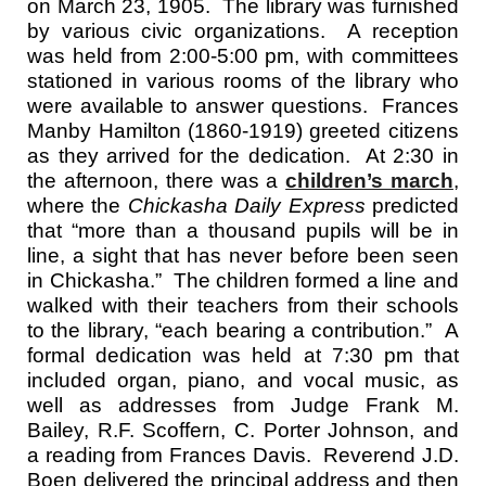
on March 23, 1905. The library was furnished
by various civic organizations. A reception
was held from 2:00-5:00 pm, with committees
stationed in various rooms of the library who
were available to answer questions. Frances
Manby Hamilton (1860-1919) greeted citizens
as they arrived for the dedication. At 2:30 in
the afternoon, there was a
children’s march
,
where the
Chickasha Daily Express
predicted
that “more than a thousand pupils will be in
line, a sight that has never before been seen
in Chickasha.” The children formed a line and
walked with their teachers from their schools
to the library, “each bearing a contribution.” A
formal dedication was held at 7:30 pm that
included organ, piano, and vocal music, as
well as addresses from Judge Frank M.
Bailey, R.F. Scoffern, C. Porter Johnson, and
a reading from Frances Davis. Reverend J.D.
Boen delivered the principal address and then