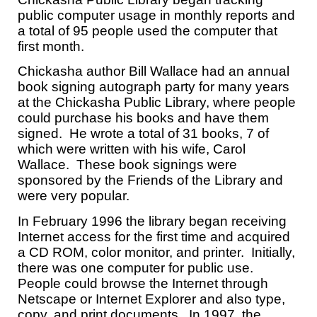
public computer usage in monthly reports and
a total of 95 people used the computer that
first month.
Chickasha author Bill Wallace had an annual
book signing autograph party for many years
at the Chickasha Public Library, where people
could purchase his books and have them
signed. He wrote a total of 31 books, 7 of
which were written with his wife, Carol
Wallace. These book signings were
sponsored by the Friends of the Library and
were very popular.
In February 1996 the library began receiving
Internet access for the first time and acquired
a CD ROM, color monitor, and printer. Initially,
there was one computer for public use.
People could browse the Internet through
Netscape or Internet Explorer and also type,
copy, and print documents. In 1997, the