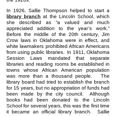
In 1926, Sallie Thompson helped to start a
library branch
at the
Lincoln
School
, which
she described as “a valued and much
appreciated addition to the year’s work.”
Before the middle of the 20th century, Jim
Crow laws in Oklahoma were in effect, and
white lawmakers prohibited African Americans
from using public libraries. In 1911, Oklahoma
Session Laws mandated that separate
libraries and reading rooms be established in
towns whose African American population
was more than a thousand people. The
library board had tried to establish the branch
for 15 years, but no appropriation of funds had
been made by the city council. Although
books had been donated to the Lincoln
School for several years, this was the first time
it became an official library branch. Sallie