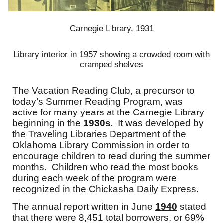
Carnegie Library, 1931
Library interior in 1957 showing a crowded room with
cramped shelves
The Vacation Reading Club, a precursor to
today’s Summer Reading Program, was
active for many years at the Carnegie Library
beginning in the
1930s
. It was developed by
the Traveling Libraries Department of the
Oklahoma Library Commission in order to
encourage children to read during the summer
months. Children who read the most books
during each week of the program were
recognized in the Chickasha Daily Express.
The annual report written in June
1940
stated
that there were 8,451 total borrowers, or 69%