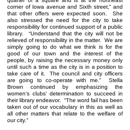
quarter of a square and is at the northeast
corner of Iowa avenue and Sixth street,” and
that other offers were expected soon. She
also stressed the need for the city to take
responsibility for continued support of a public
library. “Understand that the city will not be
relieved of responsibility in the matter. We are
simply going to do what we think is for the
good of our town and the interest of the
people, by raising the necessary money only
until such a time as the city is in a position to
take care of it. The council and city officers
are going to co-operate with me.” Stella
Brown continued by emphasizing the
women’s clubs’ determination to succeed in
their library endeavor. “The word fail has been
taken out of our vocabulary in this as well as
all other matters that relate to the welfare of
our city.”