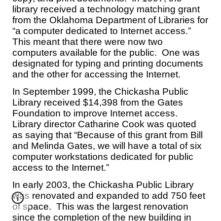
library received a technology matching grant
from the Oklahoma Department of Libraries for
“a computer dedicated to Internet access.”
This meant that there were now two
computers available for the public. One was
designated for typing and printing documents
and the other for accessing the Internet.
In September 1999, the Chickasha Public
Library received $14,398 from the Gates
Foundation to improve Internet access.
Library director Catharine Cook was quoted
as saying that “Because of this grant from Bill
and Melinda Gates, we will have a total of six
computer workstations dedicated for public
access to the Internet.”
In early 2003, the Chickasha Public Library
was renovated and expanded to add 750 feet
of space. This was the largest renovation
since the completion of the new building in