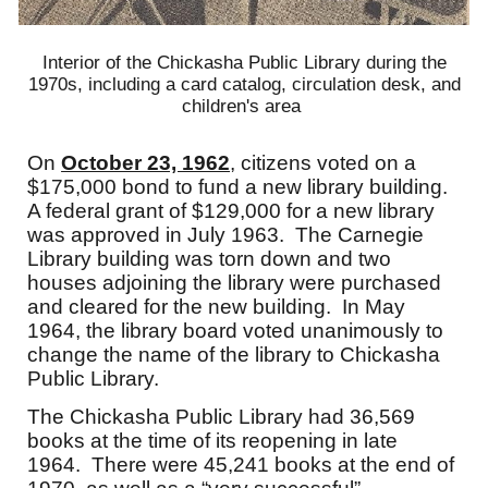
Interior of the Chickasha Public Library during the
1970s, including a card catalog, circulation desk, and
children's area
On
October 23, 1962
, citizens voted on a
$175,000 bond to fund a new library building.
A federal grant of $129,000 for a new library
was approved in July 1963. The Carnegie
Library building was to
r
n down and two
houses adjoining the library were purchased
and cleared for the new building. In May
1964, the library board voted unanimously to
change the name of the library to Chickasha
Public Library.
The Chickasha Public Library had 36,569
books at the time of its reopening in late
1964. There were 45,241 books at the end of