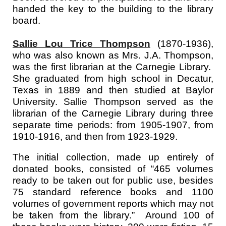
handed the key to the building to the library
board.
Sallie Lou Trice Thompson
(1870-1936),
who was also known as Mrs. J.A. Thompson,
was the first librarian at the Carnegie Library.
She graduated from high school in Decatur,
Texas in 1889 and then studied at Baylor
University. Sallie Thompson served as the
librarian of the Carnegie Library during three
separate time periods: from 1905-1907, from
1910-1916, and then from 1923-1929.
The initial collection, made up entirely of
donated books, consisted of “465 volumes
ready to be taken out for public use, besides
75 standard reference books and 1100
volumes of government reports which may not
be taken from the library.” Around 100 of