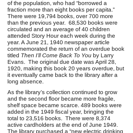
of the population, who had “borrowed a
fraction more than eight books per capita.”
There were 19,794 books, over 700 more
than the previous year. 68,530 books were
circulated and an average of 40 children
attended Story Hour each week during the
year. A June 21, 1940 newspaper article
commemorated the return of an overdue book
titled
Then I’ll Come Back To You
by Larry
Evans. The original due date was April 28,
1920, making this book 20 years overdue, but
it eventually came back to the library after a
long absence.
As the library’s collection continued to grow
and the second floor became more fragile,
shelf space became scarce. 489 books were
added in the 1949 fiscal year, bringing the
total to 23,516 books. There were 8,374
active cardholders at the end of June 1949.
The library purchased a “new electric drinking