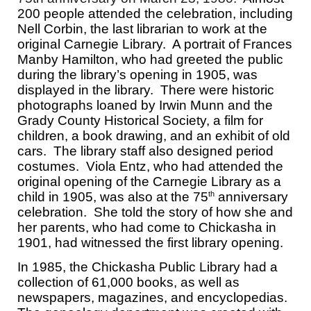
200 people attended the celebration, including
Nell Corbin, the last librarian to work at the
original Carnegie Library. A portrait of Frances
Manby Hamilton, who had greeted the public
during the library’s opening in 1905, was
displayed in the library. There were historic
photographs loaned by Irwin Munn and the
Grady County Historical Society, a film for
children, a book drawing, and an exhibit of old
cars. The library staff also designed period
costumes. Viola Entz, who had attended the
original opening of the Carnegie Library as a
child in 1905, was also at the 75
anniversary
th
celebration. She told the story of how she and
her parents, who had come to Chickasha in
1901, had witnessed the first library opening.
In 1985, the Chickasha Public Library had a
collection of 61,000 books, as well as
newspapers, magazines, and encyclopedias.