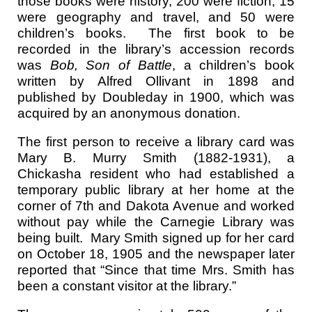
those books were history, 200 were fiction, 15
were geography and travel, and 50 were
children’s books. The first book to be
recorded in the library’s accession records
was
Bob, Son of Battle
, a children’s book
written by Alfred Ollivant in 1898 and
published by Doubleday in 1900, which was
acquired by an anonymous donation.
The first person to receive a library card was
Mary B. Murry Smith (1882-1931), a
Chickasha resident who had established a
temporary public library at her home at the
corner of 7th and Dakota Avenue and worked
without pay while the Carnegie Library was
being built. Mary Smith signed up for her card
on October 18, 1905 and the newspaper later
reported that “Since that time Mrs. Smith has
been a constant visitor at the library.”