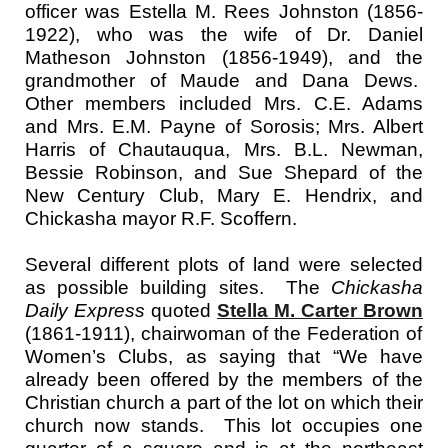
officer was Estella M. Rees Johnston (1856-
1922), who was the wife of Dr. Daniel
Matheson Johnston (1856-1949), and the
grandmother of Maude and Dana Dews.
Other members included Mrs. C.E. Adams
and Mrs. E.M. Payne of Sorosis; Mrs. Albert
Harris of Chautauqua, Mrs. B.L. Newman,
Bessie Robinson, and Sue Shepard of the
New Century Club, Mary E. Hendrix, and
Chickasha mayor R.F. Scoffern.
Several different plots of land were selected
as possible building sites. The
Chickasha
Daily Express
quoted
Stella M. Carter Brown
(1861-1911), chairwoman of the Federation of
Women’s Clubs, as saying that “We have
already been offered by the members of the
Christian church a part of the lot on which their
church now stands. This lot occupies one