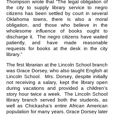
Thompson wrote that “The legal obligation of
the city to supply library service to negro
citizens has been settled by court in several
Oklahoma towns, there is also a moral
obligation, and those who believe in the
wholesome influence of books ought to
discharge it. The negro citizens have waited
patiently, and have made reasonable
requests for books at the desk in the city
library.”
The first librarian at the Lincoln School branch
was Grace Dorsey, who also taught English at
Lincoln School. Mrs. Dorsey, despite initially
not receiving a salary, kept the library open
during vacations and provided a children’s
story hour twice a week. The Lincoln School
library branch served both the students, as
well as Chickasha’s entire African American
population for many years. Grace Dorsey later