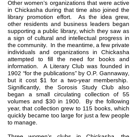
Other women’s organizations that were active
in Chickasha during that time also joined the
library promotion effort. As the idea grew,
other residents and business leaders began
supporting a public library, which they saw as
a sign of cultural and intellectual progress in
the community. In the meantime, a few private
individuals and organizations in Chickasha
attempted to fill the need for books and
information. A Literary Club was founded in
1902 “for the publications” by O.P. Gannaway,
but it cost $1 for a two-year membership.
Significantly, the Sorosis Study Club also
began a small circulating collection of 55
volumes and $30 in 1900. By the following
year, that collection grew to 115 books, which
quickly became too large for just a few people
to manage.
Three women’s clubs in Chickasha, the