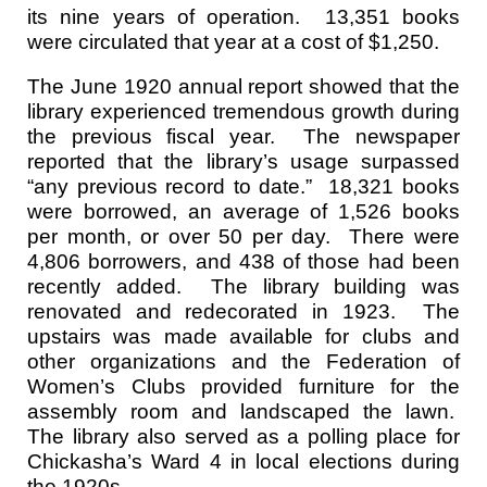
its nine years of operation. 13,351 books
were circulated that year at a cost of $1,250.
The June 1920 annual report showed that the
library experienced tremendous growth during
the previous fiscal year. The newspaper
reported that the library’s usage surpassed
“any previous record to date.” 18,321 books
were borrowed, an average of 1,526 books
per month, or over 50 per day. There were
4,806 borrowers, and 438 of those had been
recently added. The library building was
renovated and redecorated in 1923. The
upstairs was made available for clubs and
other organizations and the Federation of
Women’s Clubs provided furniture for the
assembly room and landscaped the lawn.
The library also served as a polling place for
Chickasha’s Ward 4 in local elections during
the 1920s.