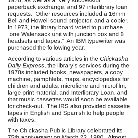
1970, as well as a “very successful”
paperback exchange, and 97 interlibrary loan
requests. Other resources included a 16mm
Bell and Howell sound projector, and a copier.
In 1973, the library board voted to purchase
“one Walensack unit with junction box and 8
headsets and tapes.” An IBM typewriter was
purchased the following year.
According to various articles in the
Chickasha
Daily Express
, the library’s services during the
1970s included books, newspapers, a copy
machine, pamphlets, maps, encyclopedias for
children and adults, microfiche and microfilm,
large print material, and Interlibrary Loan, and
that music cassettes would soon be available
for check-out. The IRS also provided cassette
tapes in English and Spanish to help people
with taxes.
The Chickasha Public Library celebrated its
75th anniversary on March 23, 1980.
Almost