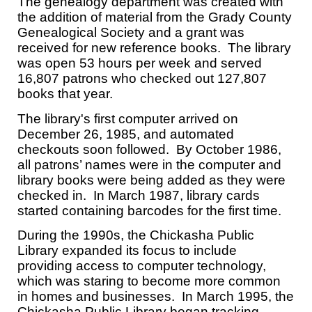
The genealogy department was created with
the addition of material from the Grady County
Genealogical Society and a grant was
received for new reference books. The library
was open 53 hours per week and served
16,807 patrons who checked out 127,807
books that year.
The library's first computer arrived on
December 26, 1985, and automated
checkouts soon followed. By October 1986,
all patrons’ names were in the computer and
library books were being added as they were
checked in. In March 1987, library cards
started containing barcodes for the first time.
During the 1990s, the Chickasha Public
Library expanded its focus to include
providing access to computer technology,
which was staring to become more common
in homes and businesses. In March 1995, the
Chickasha Public Library began tracking