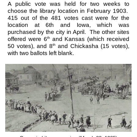
A public vote was held for two weeks to
choose the library location in February 1903.
415 out of the 481 votes cast were for the
location at 6th and Iowa, which was
purchased by the city in April. The other sites
offered were 6
and Kansas (which received
th
50 votes), and 8
and Chickasha (15 votes),
th
with two ballots left blank.