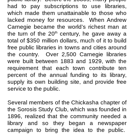
had to pay subscriptions to use libraries,
which made them unattainable to those who
lacked money for resources. When Andrew
Carnegie became the world’s richest man at
the turn of the 20
century, he gave away a
th
total of $350 million dollars, much of it to build
free public libraries in towns and cities around
the country. Over 2,500 Carnegie libraries
were built between 1883 and 1929, with the
requirement that each town contribute ten
percent of the annual funding to its library,
supply its own building site, and provide free
service to the public.
Several members of the Chickasha chapter of
the Sorosis Study Club, which was founded in
1896, realized that the community needed a
library and so they began a newspaper
campaign to bring the idea to the public.