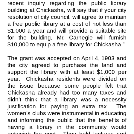
recent inquiry regarding the public library
building at Chickasha, will say that if your city
resolution of city council, will agree to maintain
a free public library at a cost of not less than
$1,000 a year and will provide a suitable site
for the building, Mr. Carnegie will furnish
$10,000 to equip a free library for Chickasha.”
The grant was accepted on April 4, 1903 and
the city agreed to purchase the land and
support the library with at least $1,000 per
year. Chickasha residents were divided on
the issue because some people felt that
Chickasha already had too many taxes and
didn’t think that a library was a necessity
justification for paying an extra tax. The
women’s clubs were instrumental in educating
and informing the public that the benefits of
having a library in the community would
outweigh the cost. They held lectures and