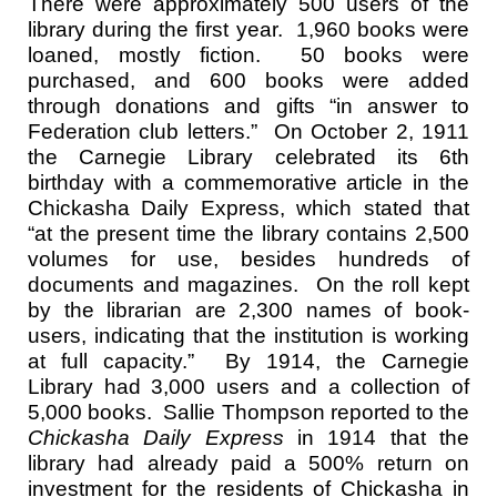
There were approximately 500 users of the
library
during the first year. 1,960 books were
loaned, mostly fiction. 50 books were
purchased, and 600 books were added
through donations and gifts “in answer to
Federation club letters.” On October 2, 1911
the Carnegie Library celebrated its 6th
birthday with a commemorative article in the
Chickasha Daily Express, which stated that
“at the present time the library contains 2,500
volumes for use, besides hundreds of
documents and magazines. On the roll kept
by the librarian are 2,300 names of book-
users, indicating that the institution is working
at full capacity.” By 1914, the Carnegie
Library had 3,000 users and a collection of
5,000 books. Sallie Thompson reported to the
Chickasha Daily Express
in 1914 that the
library had already paid a 500% return on
investment for the residents of Chickasha in