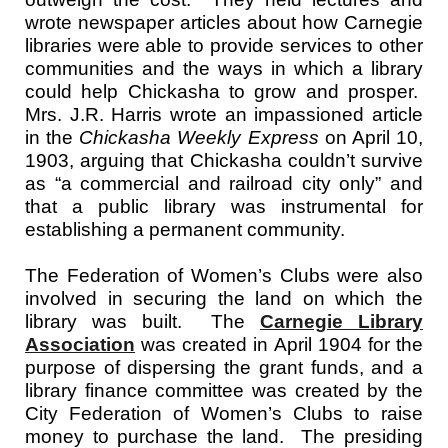
wrote newspaper articles about how Carnegie
libraries were able to provide services to other
communities and the ways in which a library
could help Chickasha to grow and prosper.
Mrs. J.R. Harris wrote an impassioned article
in the
Chickasha Weekly Express
on April 10,
1903, arguing that Chickasha couldn’t survive
as “a commercial and railroad city only” and
that a public library was instrumental for
establishing a permanent community.
The Federation of Women’s Clubs were also
involved in securing the land on which the
library was built. The
Carnegie Library
Association
was created in April 1904
for the
purpose of dispersing the grant funds, and a
library finance committee was created by the
City Federation of Women’s Clubs to raise
money to purchase the land. The presiding