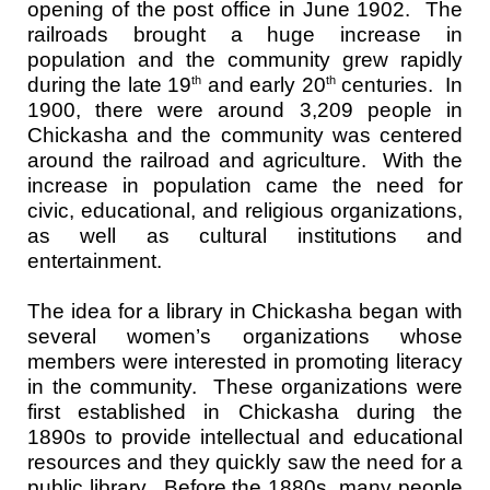
opening of the post office in June 1902. The
railroads brought a huge increase in
population and the community grew rapidly
during the late 19
and early 20
centuries. In
th
th
1900, there were around 3,209 people in
Chickasha and the community was centered
around the railroad and agriculture. With the
increase in population came the need for
civic, educational, and religious organizations,
as well as cultural institutions and
entertainment.
The idea for a library in Chickasha began with
several women’s organizations whose
members were interested in promoting literacy
in the community. These organizations were
first established in Chickasha during the
1890s to provide intellectual and educational
resources and they quickly saw the need for a
public library. Before the 1880s, many people