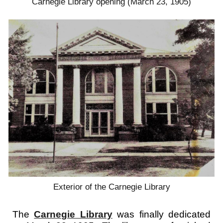
Carnegie Library opening (March 23, 1905)
Exterior of the Carnegie Library
The
Carnegie Library
was finally dedicated