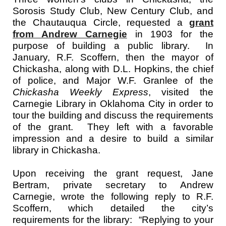
Sorosis Study Club, New Century Club, and
the Chautauqua Circle, requested a
grant
from Andrew Carnegie
in 1903 for the
purpose of building a public library. In
January, R.F. Scoffern, then the mayor of
Chickasha, along with D.L. Hopkins, the chief
of police, and Major W.F. Granlee of the
Chickasha Weekly Express
, visited the
Carnegie Library in Oklahoma City in order to
tour the building and discuss the requirements
of the grant. They left with a favorable
impression and a desire to build a similar
library in Chickasha.
Upon receiving the grant request, Jane
Bertram, private secretary to Andrew
Carnegie, wrote the following reply to R.F.
Scoffern, which detailed the city’s
requirements for the library: “Replying to your