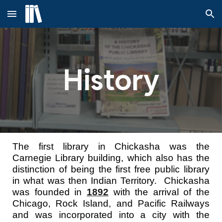
Skip to main content
Skip to navigation
History
The first library in Chickasha was the
Carnegie Library building, which also has the
distinction of being the first free public library
in what was then Indian Territory. Chickasha
was founded in
1892
with the arrival of the
Chicago, Rock Island, and Pacific Railways
and was incorporated into a city with the