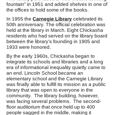
fountain” in 1951 and added shelves in one of
the offices to hold some of the books.
In 1955 the
Carnegie Library
celebrated its
50th anniversary. The official celebration was
held at the library in March. Eight Chickasha
residents who had served on the library board
between the library’s founding in 1905 and
1933 were honored.
By the early 1960s, Chickasha began to
integrate its schools and libraries and a long
era of informational inequality quietly came to
an end. Lincoln School became an
elementary school and the Carnegie Library
was finally able to fulfill its mission as a public
library that was open to everyone in the
community. The library building, however,
was facing several problems. The second-
floor auditorium that once held up to 400
people sagged in the middle, making it