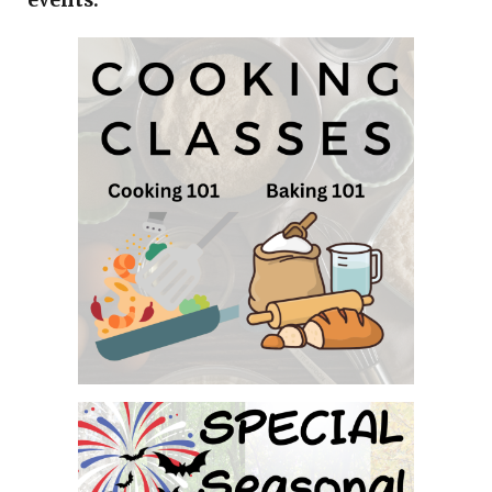
events.