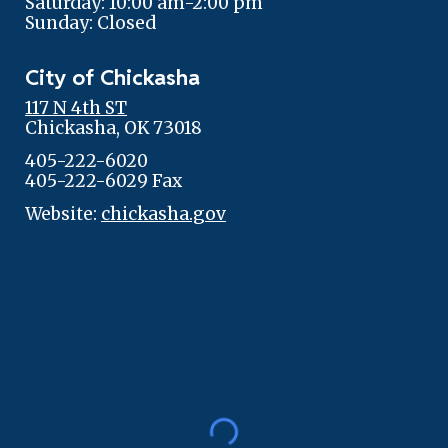
Saturday: 10:00 am-2:00 pm
Sunday: Closed
City of Chickasha
117 N 4th ST
Chickasha, OK 73018
405-222-6020
405-222-6029 Fax
Website:
chickasha.gov