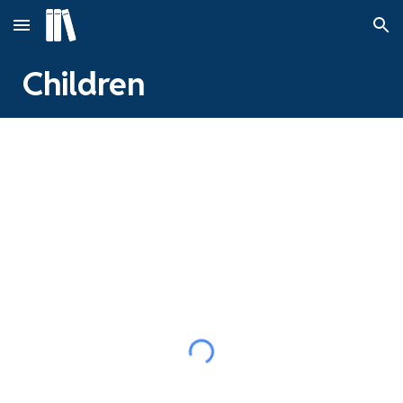
Skip to main content
Skip to navigation
Children