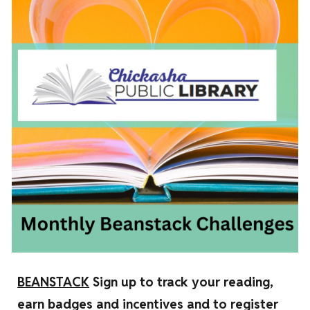
BEANSTACK
Sign up to track your reading,
earn badges and incentives and to register