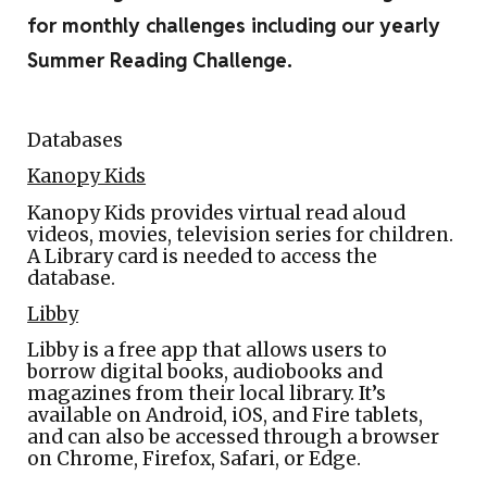
for monthly challenges including our yearly
Summer Reading Challenge.
Databases
Kanopy Kids
Kanopy Kids provides virtual read aloud
videos, movies, television series for children.
A Library card is needed to access the
database.
Libby
Libby is a free app that allows users to
borrow digital books, audiobooks and
magazines from their local library. It’s
available on Android, iOS, and Fire tablets,
and can also be accessed through a browser
on Chrome, Firefox, Safari, or Edge.