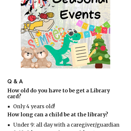
Q & A
How old do you have to be get a Library
card?
O
nly 4 years old!
How long can a child be at the library?
Under 9: all day with a caregiver/guardian