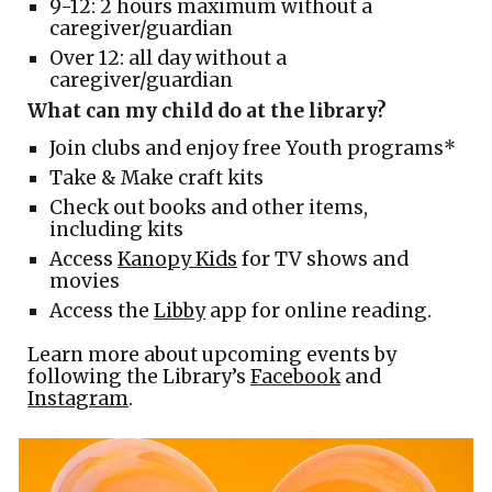
9-12: 2 hours maximum without a
caregiver/guardian
Over 12: all day without a
caregiver/guardian
What can my child do at the library?
Join clubs and enjoy free Youth programs*
Take & Make craft kits
Check out books and other items,
including kits
Access
Kanopy Kids
for TV shows and
movies
Access the
Libby
app for online reading.
Learn more about upcoming events by
following the Library’s
Facebook
and
Instagram
.