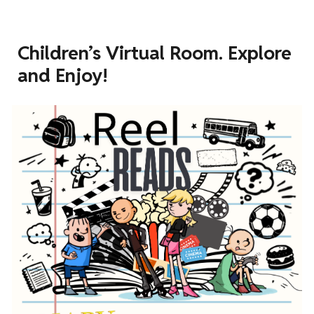
Children’s Virtual Room. Explore
and Enjoy!