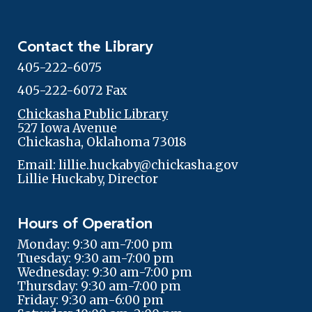
Contact the Library
405-222-6075
405-222-6072 Fax
Chickasha Public Library
527 Iowa Avenue
Chickasha, Oklahoma 73018
Email: lillie.huckaby@chickasha.gov
Lillie Huckaby, Director
Hours of Operation
Monday: 9:30 am-7:00 pm
Tuesday: 9:30 am-7:00 pm
Wednesday: 9:30 am-7:00 pm
Thursday: 9:30 am-7:00 pm
Friday: 9:30 am-6:00 pm