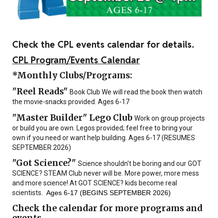
Check the CPL events calendar for details.
CPL Program/Events Calendar
*Monthly Clubs/Programs:
"
Reel Reads"
Book Club We will read the book then watch
the movie-snacks provided. Ages 6-17
"Master Builder" Lego Club
Work on group projects
or build you are own. Legos provided; feel free to bring your
own if you need or want help building. Ages 6-17 (
RESUMES
SEPTEMBER 2026)
"Got Science?"
Science shouldn't be boring and our GOT
SCIENCE? STEAM Club never will be. More power, more mess
and more science! At GOT SCIENCE? kids become real
scientists.
Ages 6-17 (BEGINS SEPTEMBER 2026)
Check the calendar for more programs and