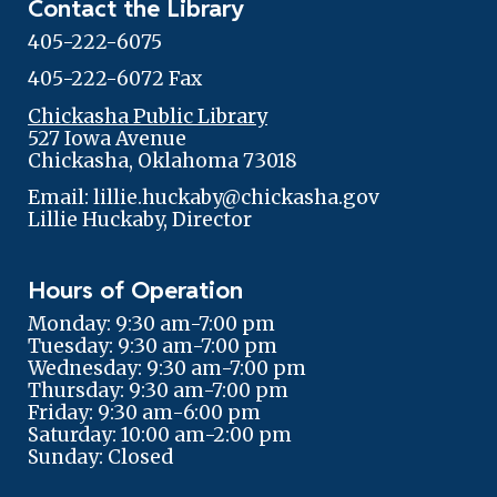
Contact the Library
405-222-6075
405-222-6072 Fax
Chickasha Public Library
527 Iowa Avenue
Chickasha, Oklahoma 73018
Email: lillie.huckaby@chickasha.gov
Lillie Huckaby, Director
Hours of Operation
Monday: 9:30 am-7:00 pm
Tuesday: 9:30 am-7:00 pm
Wednesday: 9:30 am-7:00 pm
Thursday: 9:30 am-7:00 pm
Friday: 9:30 am-6:00 pm
Saturday: 10:00 am-2:00 pm
Sunday: Closed