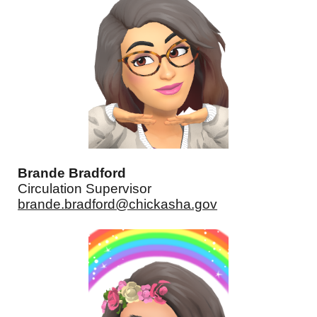
Brande Bradford
Circulation Supervisor
brande.bradford@chickasha.gov