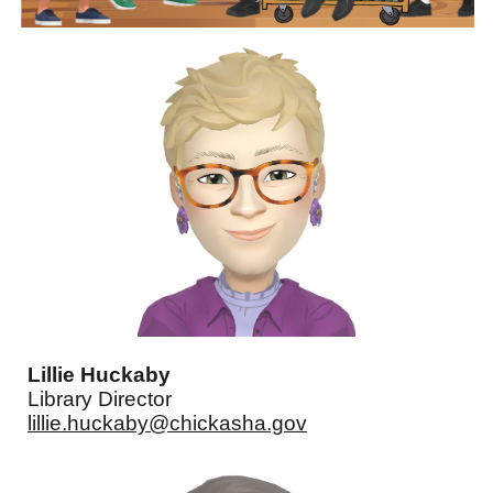
Lillie Huckaby
Library Director
lillie.huckaby@chickasha.gov