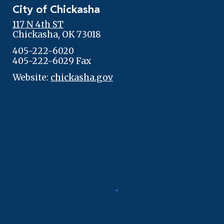
City of Chickasha
117 N 4th ST
Chickasha, OK 73018
405-222-6020
405-222-6029 Fax
Website:
chickasha.gov