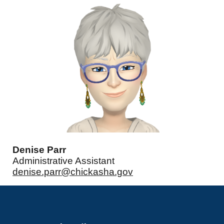
Denise Parr
Administrative Assistant
denise.parr@chickasha.gov