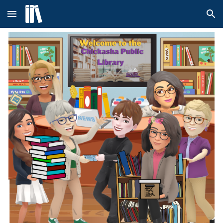
Skip to main content
Skip to navigation