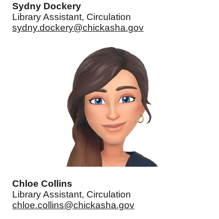
Sydny Dockery
Library Assistant, Circulation
sydny.dockery@chickasha.gov
Chloe Collins
Library Assistant, Circulation
chloe.collins@chickasha.gov