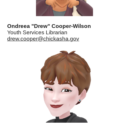
Ondreea "Drew" Cooper-Wilson
Youth Services Librarian
drew.cooper@chickasha.gov