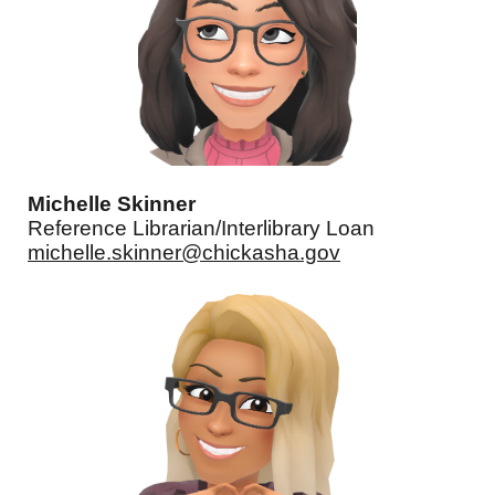
Michelle Skinner
Reference Librarian/Interlibrary Loan
michelle.skinner@chickasha.gov