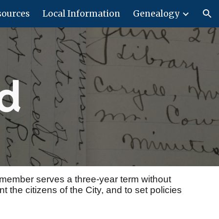
sources
Local Information
Genealogy
ion
rd
 member serves a three-year term without
 the citizens of the City, and to set policies