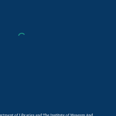
rtment of Libraries
and
The Institute of Museum And