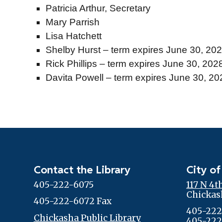
Patricia Arthur, Secretary
Mary Parrish
Lisa Hatchett
Shelby Hurst – term expires June 30, 20
Rick Phillips
– term expires June 30, 202
Davita Powell
– term expires June 30, 2
Contact the Library
City of
405-222-6075
117 N 4t
Chickas
405-222-6072 Fax
405-222
Chickasha Public Library
405-222