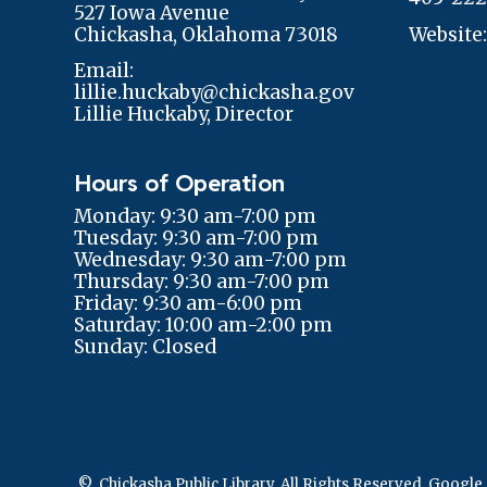
527 Iowa Avenue
Chickasha, Oklahoma 73018
Website
Email:
lillie.huckaby@chickasha.gov
Lillie Huckaby, Director
Hours of Operation
Monday: 9:30 am-7:00 pm
Tuesday: 9:30 am-7:00 pm
Wednesday: 9:30 am-7:00 pm
Thursday: 9:30 am-7:00 pm
Friday: 9:30 am-6:00 pm
Saturday: 10:00 am-2:00 pm
Sunday: Closed
© Chickasha Public Library. All Rights Reserved.
Google 