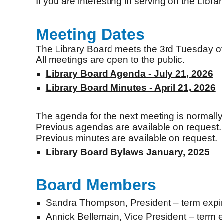
If you are interesting in serving on the Libra
Meeting Dates
The Library Board meets the 3rd Tuesday of J
All meetings are open to the public.
Library Board Agenda - July 21, 2026
Library Board Minutes - April 21, 2026
The agenda for the next meeting is normally
Previous agendas are available on request.
Previous minutes are available on request.
Library Board Bylaws January, 2025
Board Members
Sandra Thompson
,
President
– term expi
Annick Bellemain, Vice President – term 