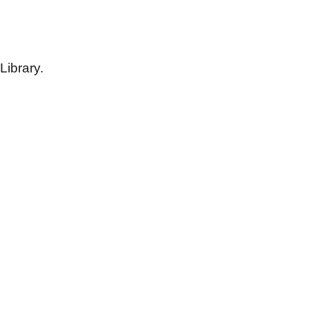
Library.