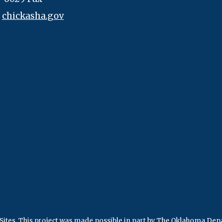
:
chickasha.gov
Sites
.
This project was made possible in part by
The Oklahoma Depa