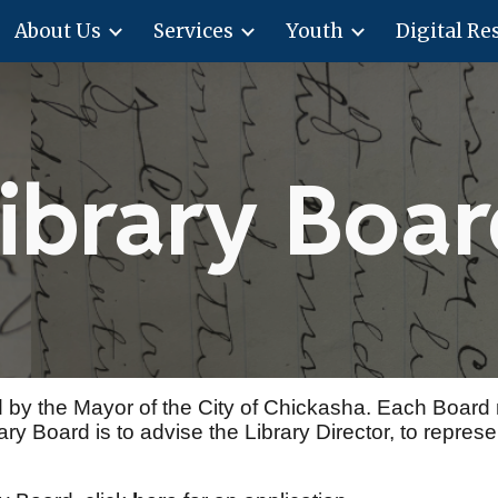
About Us
Services
Youth
Digital Re
ip to main content
Skip to navigat
ibrary Boa
 by the Mayor of the City of Chickasha. Each Board
y Board is to advise the Library Director, to represent