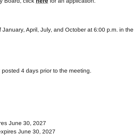
ry Board, click
here
for an application.
anuary, April, July, and October at 6:00 p.m. in the 
 posted 4 days prior to the meeting.
res June 30, 2027
expires June 30, 2027