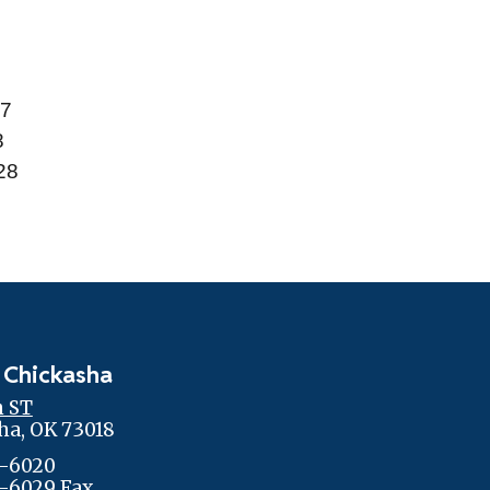
27
8
028
 Chickasha
h ST
ha, OK 73018
-6020
-6029 Fax