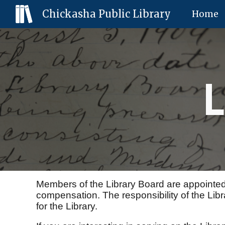
Chickasha Public Library
Home
Sk
L
Members of the Library Board are appointed
compensation. The responsibility of the Librar
for the Library.