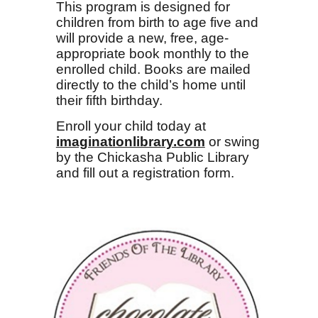
This program is designed for
children from birth to age five and
will provide a new, free, age-
appropriate book monthly to the
enrolled child. Books are mailed
directly to the child’s home until
their fifth birthday.
Enroll your child today at
imaginationlibrary.com
or swing
by the Chickasha Public Library
and fill out a registration form.