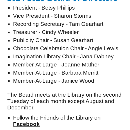
President - Betsy Phillips
Vice President - Sharon Storms
Recording Secretary - Tam Gearhart
Treasurer - Cindy Wheeler
Publicity Chair - Susan Gearhart
Chocolate Celebration Chair - Angie Lewis
Imagination Library Chair - Jana Dabney
Member-At-Large - Jeanne Mather
Member-At-Large - Barbara Merritt
Member-At-Large - Janice Wood
The Board meets at the Library on the second
Tuesday of each month except August and
December.
Follow the Friends of the Library on
Facebook