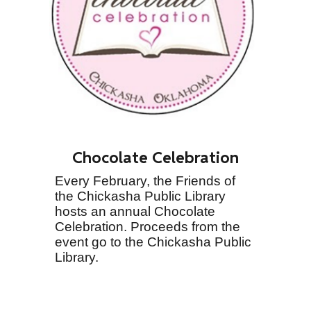
Chocolate Celebration
Every February, the Friends of
the Chickasha Public Library
hosts an annual Chocolate
Celebration. Proceeds from the
event go to the Chickasha Public
Library.