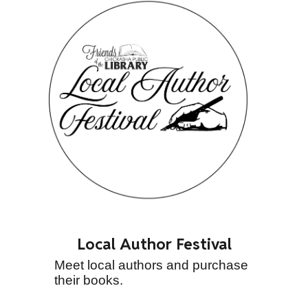
Local Author Festival
Meet local authors and purchase
their books.