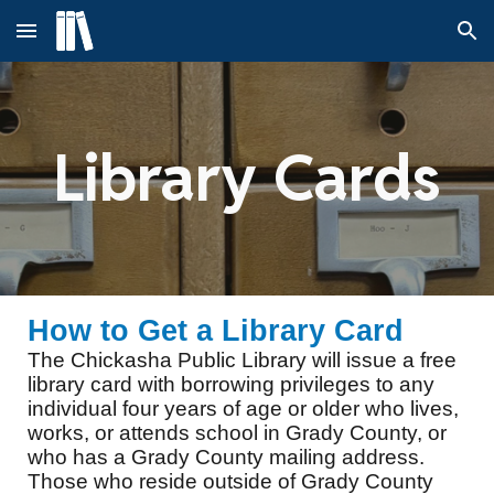
Skip to main content
Skip to navigation
Library Cards
How to Get a Library Card
The Chickasha Public Library will issue a free
library card with borrowing privileges to any
individual four years of age or older who lives,
works, or attends school in Grady County, or
who has a Grady County mailing address.
Those who reside outside of Grady County