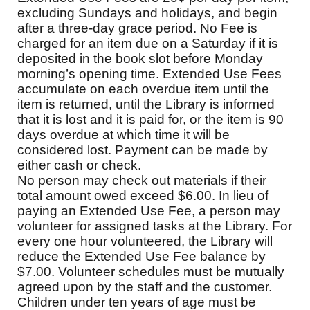
excluding Sundays and holidays, and begin
after a three-day grace period. No Fee is
charged for an item due on a Saturday if it is
deposited in the book slot before Monday
morning’s opening time. Extended Use Fees
accumulate on each overdue item until the
item is returned, until the Library is informed
that it is lost and it is paid for, or the item is 90
days overdue at which time it will be
considered lost. Payment can be made by
either cash or check.
No person may check out materials if their
total amount owed exceed $6.00. In lieu of
paying an Extended Use Fee, a person may
volunteer for assigned tasks at the Library. For
every one hour volunteered, the Library will
reduce the Extended Use Fee balance by
$7.00. Volunteer schedules must be mutually
agreed upon by the staff and the customer.
Children under ten years of age must be