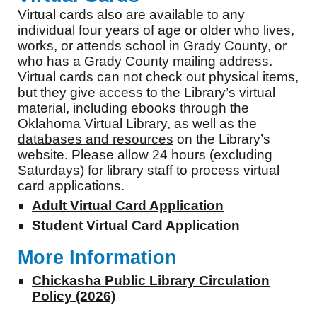
Virtual cards also are available to any
individual four years of age or older who lives,
works, or attends school in Grady County, or
who has a Grady County mailing address.
Virtual cards can not check out physical items,
but they give access to the Library’s virtual
material, including ebooks through the
Oklahoma Virtual Library, as well as the
databases and resources
on the Library’s
website. Please allow 24 hours (excluding
Saturdays) for library staff to process virtual
card applications.
Adult Virtual Card Application
Student Virtual Card Application
More Information
Chickasha Public Library Circulation
Policy (2026)