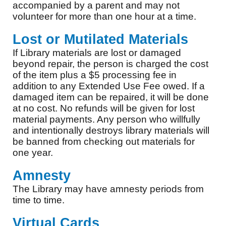
accompanied by a parent and may not
volunteer for more than one hour at a time.
Lost or Mutilated Materials
If Library materials are lost or damaged
beyond repair, the person is charged the cost
of the item plus a $5 processing fee in
addition to any Extended Use Fee owed. If a
damaged item can be repaired, it will be done
at no cost. No refunds will be given for lost
material payments. Any person who willfully
and intentionally destroys library materials will
be banned from checking out materials for
one year.
Amnesty
The Library may have amnesty periods from
time to time.
Virtual Cards