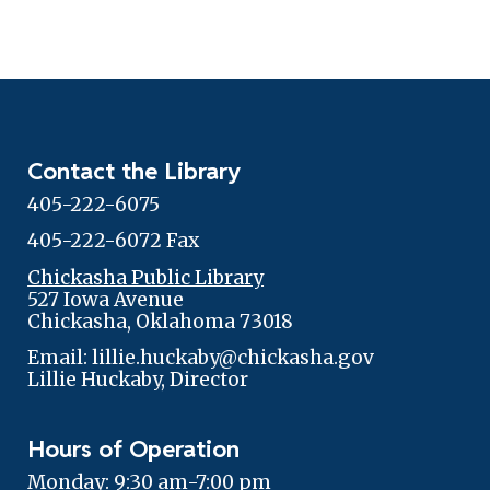
Contact the Library
405-222-6075
405-222-6072 Fax
Chickasha Public Library
527 Iowa Avenue
Chickasha, Oklahoma 73018
Email: lillie.huckaby@chickasha.gov
Lillie Huckaby, Director
Hours of Operation
Monday: 9:30 am-7:00 pm