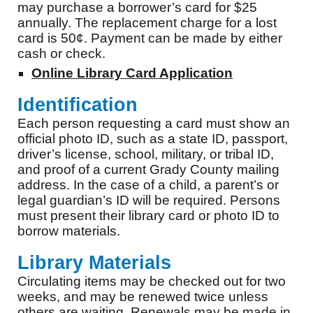
may purchase a borrower’s card for $25
annually. The replacement charge for a lost
card is 50¢. Payment can be made by either
cash or check.
Online Library Card Application
Identification
Each person requesting a card must show an
official photo ID, such as a state ID, passport,
driver’s license, school, military, or tribal ID,
and proof of a current Grady County mailing
address. In the case of a child, a parent’s or
legal guardian’s ID will be required. Persons
must present their library card or photo ID to
borrow materials.
Library Materials
Circulating items may be checked out for two
weeks, and may be renewed twice unless
others are waiting. Renewals may be made in