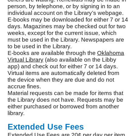
person, by telephone, or by signing in to an
individual account on the Library’s webpage.
E-books may be downloaded for either 7 or 14
days. Magazines may be checked out for two
weeks, except for the current issue, which
must be used in the Library. Newspapers are
to be used in the Library.
E-books are available through the
Oklahoma
Virtual Library
(also available on the Libby
app) and check out for either 7 or 14 days.
Virtual items are automatically deleted from
the device when they are due and do not
accrue fines.
Material requests can be made for items that
the Library does not have. Requests may be
either purchased or borrowed from another
library.
Extended Use Fees
Extended Use Fees are 20¢ per day per item,