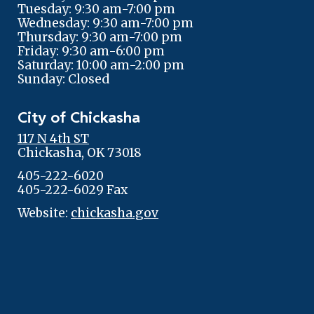
Tuesday: 9:30 am-7:00 pm
Wednesday: 9:30 am-7:00 pm
Thursday: 9:30 am-7:00 pm
Friday: 9:30 am-6:00 pm
Saturday: 10:00 am-2:00 pm
Sunday: Closed
City of Chickasha
117 N 4th ST
Chickasha, OK 73018
405-222-6020
405-222-6029 Fax
Website:
chickasha.gov