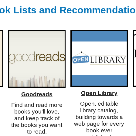
ok Lists
and
Recommendati
Open Library
Goodreads
Open, editable
Find and read more
library catalog,
books you'll love,
building towards a
and keep track of
web page for every
the books you want
book ever
to read.