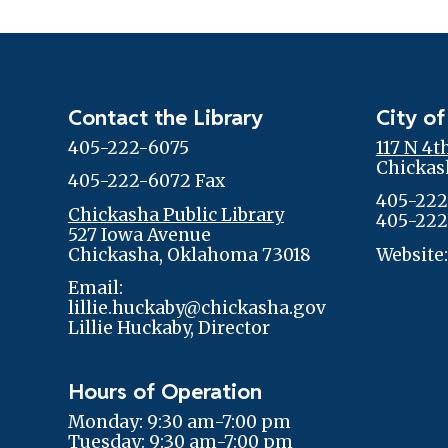
Contact the Library
City of
405-222-6075
117 N 4t
Chickas
405-222-6072 Fax
405-222
Chickasha Public Library
405-222
527 Iowa Avenue
Chickasha, Oklahoma 73018
Website
Email:
lillie.huckaby@chickasha.gov
Lillie Huckaby, Director
Hours of Operation
Monday: 9:30 am-7:00 pm
Tuesday: 9:30 am-7:00 pm