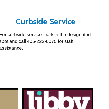
Curbside Service
For curbside service, park in the designated
spot and call 405-222-6075 for staff
assistance.