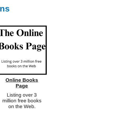
ons
Online Books
Page
Listing over 3
million free books
on the Web.