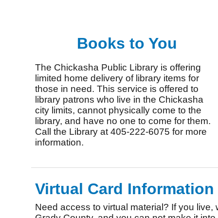
Books to You
The Chickasha Public Library is offering
limited home delivery of library items for
those in need. This service is offered to
library patrons who live in the Chickasha
city limits, cannot physically come to the
library, and have no one to come for them.
Call the Library at 405-222-6075 for more
information.
Virtual Card Information
Need access to virtual material? If you live, 
Grady County, and you can not make it into t