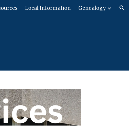
sources
Local Information
Genealogy
ion