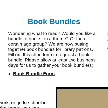
Book Bundles
Wondering what to read? Would you like a
bundle of books on a theme? Or for a
certain age group? We are now putting
together book bundles for library patrons.
Fill out this short form to request a book
bundle. Please allow at least two business
days for us to gather your book bundle(s)!
Book Bundle Form
work, or go to school in
he library, you can