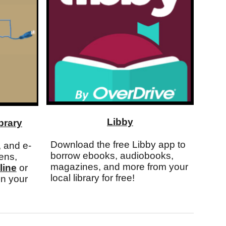
Libby
brary
Download the free Libby app to
 and e-
borrow ebooks, audiobooks,
ens,
magazines, and more from your
line
or
local library for free!
n your