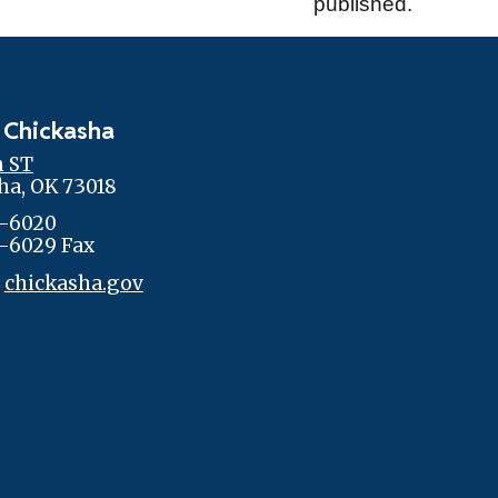
published.
 Chickasha
h ST
ha, OK 73018
-6020
-6029 Fax
:
chickasha.gov