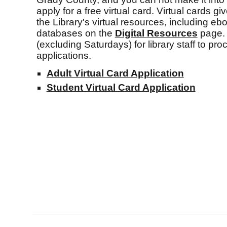
apply for a free virtual card. Virtual cards gi
the Library's virtual resources, including eb
databases on the
Digital
Resources
page. 
(excluding Saturdays) for library staff to pro
applications.
Adult Virtual Card Application
Student Virtual Card Application