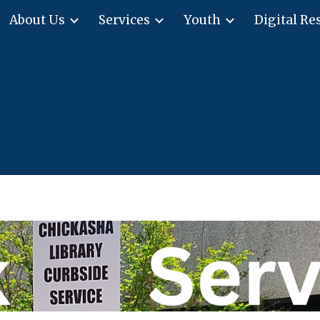
About Us
Services
Youth
Digital Re
ip to main content
Skip to navigat