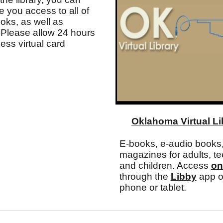
ve you access to all of
ooks, as well as
Please allow 24 hours
cess virtual card
Oklahoma Virtual Li
E-books, e-audio books,
magazines for adults, te
and children. Access
on
through the
Libby
app o
phone or tablet.