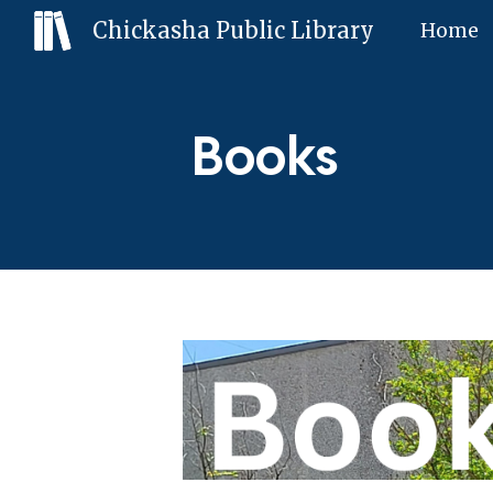
Chickasha Public Library
Home
Sk
Books