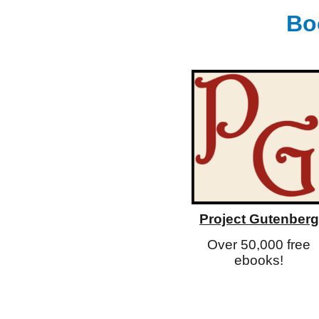
Bo
Project Gutenberg
Over 50,000 free
ebooks!