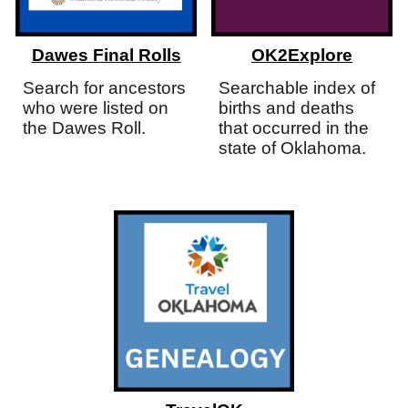
Dawes Final Rolls
OK2Explore
Search for ancestors
Searchable index of
who were listed on
births and deaths
the Dawes Roll.
that occurred in the
state of Oklahoma.