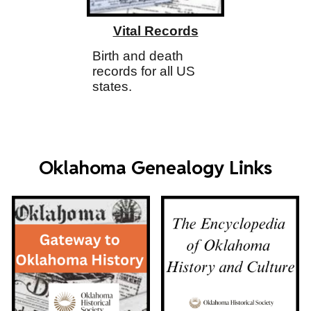
Vital Records
Birth and death
records for all US
states.
Oklahoma Genealogy Links