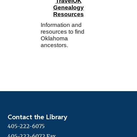
TravelOK
Genealogy
Resources
Information and
resources to find
Oklahoma
ancestors.
Contact the Library
405-222-6075
405-222-6072 Fax