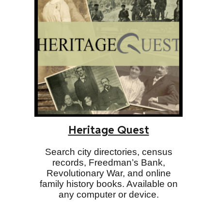
Heritage Quest
Search city directories, census
records, Freedman’s Bank,
Revolutionary War, and online
family history books. Available on
any computer or device.