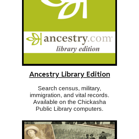
Ancestry Library Edition
Search census, military,
immigration, and vital records.
Available on the Chickasha
Public Library computers.