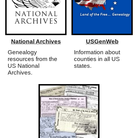
National Archives
USGenWeb
Genealogy
Information about
resources from the
counties in all US
US National
states.
Archives.