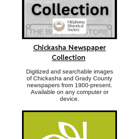
Chickasha Newspaper
Collection
Digitized and searchable images
of Chickasha and Grady County
newspapers from 1900-present.
Available on any computer or
device.