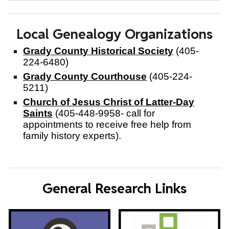
Local Genealogy Organizations
Grady County Historical Society
(405-
224-6480)
Grady County Courthouse
(405-224-
5211)
Church of Jesus Christ of Latter-Day
Saints
(405-448-9958- call for
appointments to receive free help from
family history experts).
General Research Links