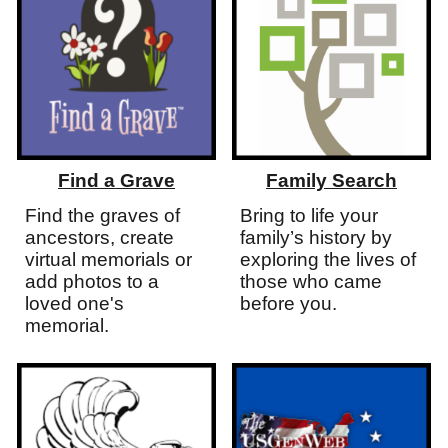
Find a Grave
Family Search
Find the graves of
Bring to life your
ancestors, create
family’s history by
virtual memorials or
exploring the lives of
add photos to a
those
who
came
loved one's
before you.
memorial.