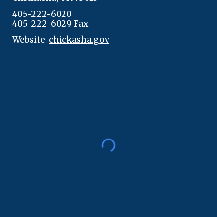
405-222-6020
405-222-6029 Fax
Website:
chickasha.gov