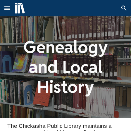
Skip to main content
Skip to navigation
Genealogy
and Local
History
The Chickasha Public Library maintains a