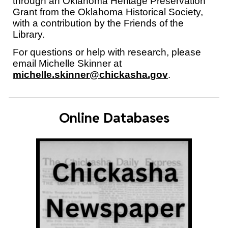
through an Oklahoma Heritage Preservation
Grant from the Oklahoma Historical Society,
with a contribution by the Friends of the
Library.
For questions or help with research, please
email Michelle Skinner at
michelle.skinner@chickasha.gov
.
Online Databases