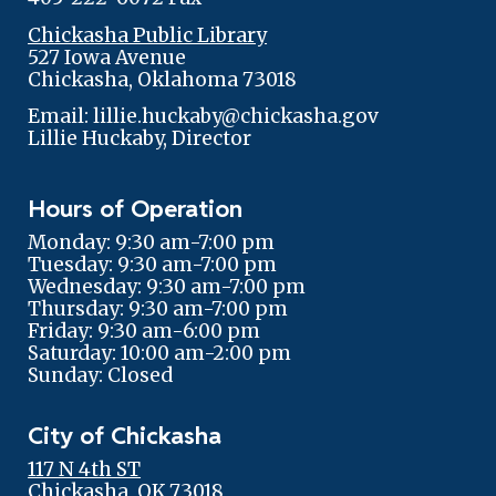
Chickasha Public Library
527 Iowa Avenue
Chickasha, Oklahoma 73018
Email: lillie.huckaby@chickasha.gov
Lillie Huckaby, Director
Hours of Operation
Monday: 9:30 am-7:00 pm
Tuesday: 9:30 am-7:00 pm
Wednesday: 9:30 am-7:00 pm
Thursday: 9:30 am-7:00 pm
Friday: 9:30 am-6:00 pm
Saturday: 10:00 am-2:00 pm
Sunday: Closed
City of Chickasha
117 N 4th ST
Chickasha, OK 73018