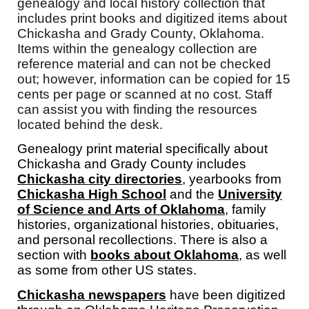
genealogy and local history collection that
includes print books and digitized items about
Chickasha and Grady County, Oklahoma.
Items within the genealogy collection are
reference material and can not be checked
out; however, information can be copied for 15
cents per page or scanned at no cost. Staff
can assist you with finding the resources
located behind the desk.
Genealogy print material specifically about
Chickasha and Grady County includes
Chickasha city directories
, yearbooks from
Chickasha High School
and the
University
of Science and Arts of Oklahoma
, family
histories, organizational histories, obituaries,
and personal recollections. There is also a
section with
books about Oklahoma
, as well
as some from other US states.
Chickasha newspapers
have been digitized