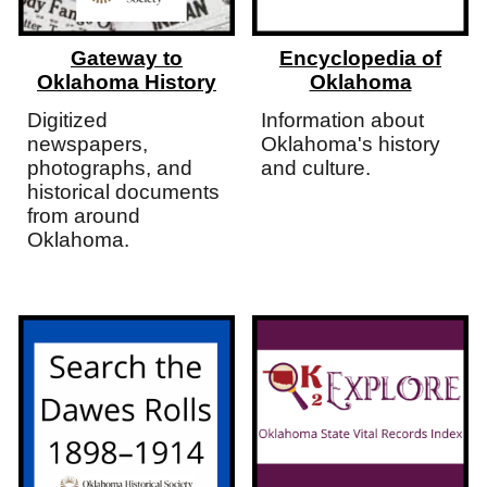
Gateway to
Encyclopedia of
Oklahoma History
Oklahoma
Digitized
Information about
newspapers,
Oklahoma's history
photographs, and
and culture.
historical documents
from around
Oklahoma.