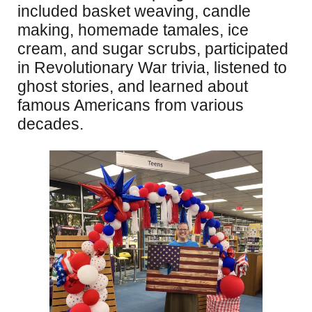
included basket weaving, candle
making, homemade tamales, ice
cream, and sugar scrubs, participated
in Revolutionary War trivia, listened to
ghost stories, and learned about
famous Americans from various
decades.