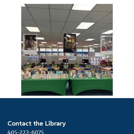
Contact the Library
405-222-6075