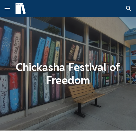
Skip to main content
Skip to navigation
Chickasha Festival of
Freedom