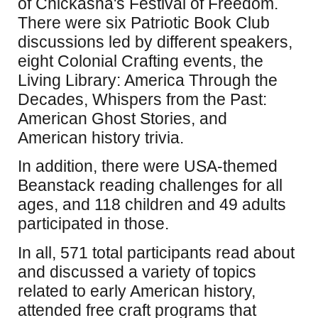
of Chickasha's Festival of Freedom.
There were six Patriotic Book Club
discussions led by different speakers,
eight Colonial Crafting events, the
Living Library: America Through the
Decades, Whispers from the Past:
American Ghost Stories, and
American history trivia.
In addition, there were USA-themed
Beanstack reading challenges for all
ages, and 118 children and 49 adults
participated in those.
In all, 571 total participants read about
and discussed a variety of topics
related to early American history,
attended free craft programs that