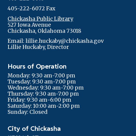
405-222-6072 Fax
Chickasha Public Library
527 Iowa Avenue
Chickasha, Oklahoma 73018
Email: lillie.huckaby@chickasha.gov
Lillie Huckaby, Director
Hours of Operation
Monday: 9:30 am-7:00 pm
Tuesday: 9:30 am-7:00 pm
Wednesday: 9:30 am-7:00 pm
Thursday: 9:30 am-7:00 pm
Friday: 9:30 am-6:00 pm
Saturday: 10:00 am-2:00 pm
Sunday: Closed
City of Chickasha