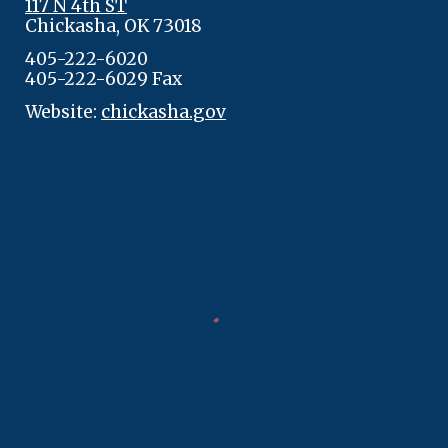
117 N 4th ST
Chickasha, OK 73018
405-222-6020
405-222-6029 Fax
Website:
chickasha.gov