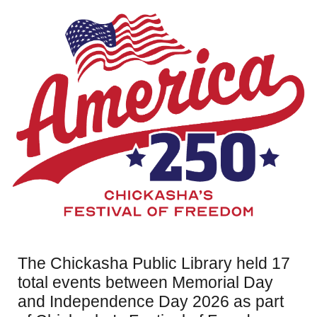
The Chickasha Public Library held 17
total events between Memorial Day
and Independence Day 2026 as part